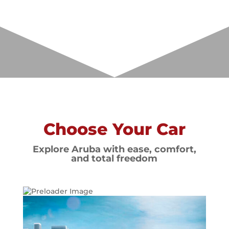
Choose Your Car
Explore Aruba with ease, comfort,
and total freedom