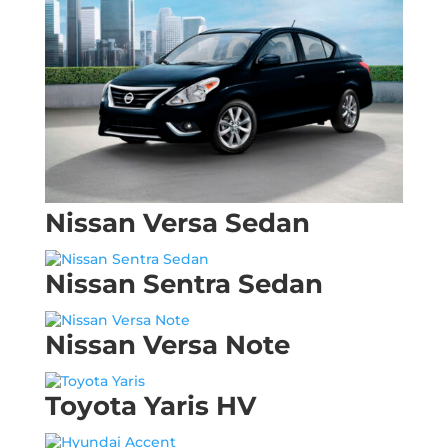
Nissan Versa Sedan
Nissan Sentra Sedan
Nissan Versa Note
Toyota Yaris HV