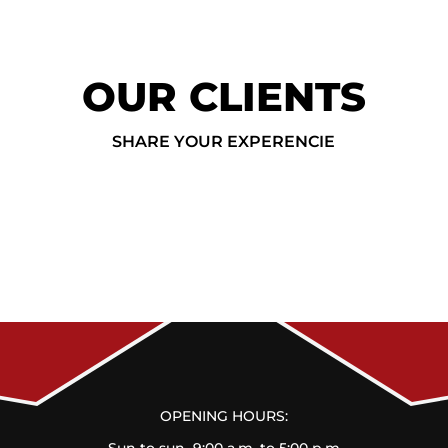
OUR CLIENTS
SHARE YOUR EXPERENCIE
OPENING HOURS: