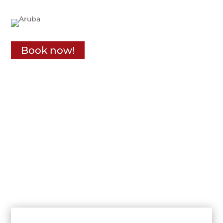
Book now!
Receive sepecial offers
Rent a car for 7 Days