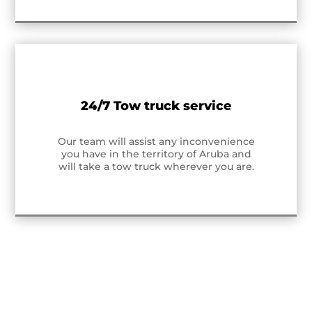
24/7 Tow truck service
Our team will assist any inconvenience
you have in the territory of Aruba and
will take a tow truck wherever you are.