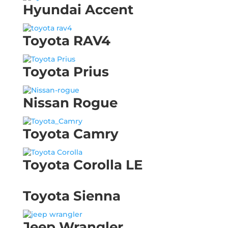
Hyundai Accent
Toyota RAV4
Toyota Prius
Nissan Rogue
Toyota Camry
Toyota Corolla LE
Toyota Sienna
Jeep Wrangler