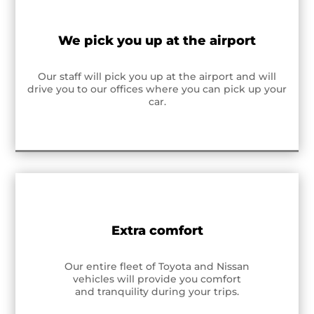
We pick you up at the airport
Our staff will pick you up at the airport and will
drive you to our offices where you can pick up your
car.
Extra comfort
Our entire fleet of Toyota and Nissan
vehicles will provide you comfort
and tranquility during your trips.